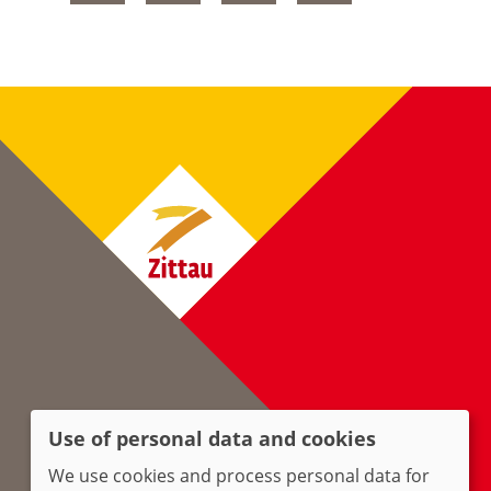
Use of personal data and cookies
We use cookies and process personal data for