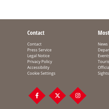
Contact
Most
Contact
News
Press Service
Depar
Legal Notice
Event
Privacy Policy
Touri
Accessibility
Offici
Cookie Settings
Sights