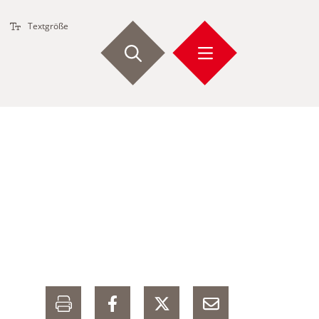
Textgröße